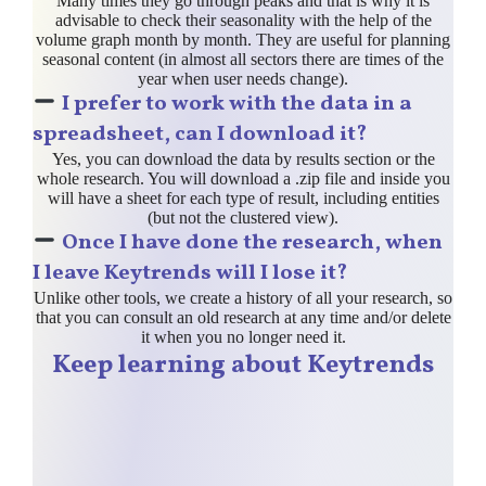
Many times they go through peaks and that is why it is
advisable to check their seasonality with the help of the
volume graph month by month. They are useful for planning
seasonal content (in almost all sectors there are times of the
year when user needs change).
I prefer to work with the data in a
spreadsheet, can I download it?
Yes, you can download the data by results section or the
whole research. You will download a .zip file and inside you
will have a sheet for each type of result, including entities
(but not the clustered view).
Once I have done the research, when
I leave Keytrends will I lose it?
Unlike other tools, we create a history of all your research, so
that you can consult an old research at any time and/or delete
it when you no longer need it.
Keep learning about Keytrends