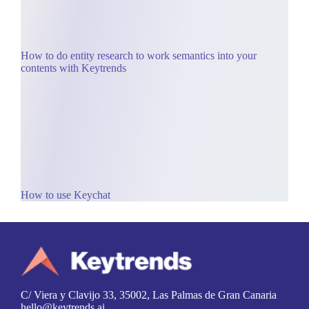
How to do entity research to work semantics into your
contents with Keytrends
How to use Keychat
C/ Viera y Clavijo 33, 35002, Las Palmas de Gran Canaria
hello@keytrends.ai