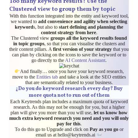
Too many keyword results? Use the
Clustered view to group them by topic
With this function integrated into the entity and keyword tool,
we wanted to
add convenience and agility when selecting
keyword
s, but also to
start defining and planning the
content strategy from here
.
The Clustered view
groups all the keyword results found
in topic groups
, so that you can visualise the clusters and
their content pillars. A
first version of your strategy
that you
can plan by clicking on the icons to save the keyword or to
go directly to the
AI Content Assistant
.
And finally… once you have your keyword research,
move to the
Entities tab
and take a look at the SEO entities
that are semantically related to your business.
¿
Do you do keyword research every day? Buy
more quota not to run out of them
Each Keytrends plan includes a maximum quota of keyword
research. As this may not be enough for you, but a higher
plan will give you more than you will use,
let us know how
much extra keyword research you need and you will only
pay for this
.
To do this go to Upgrade and click on
Pay as you go
or
email us at hello@keytrends.ai