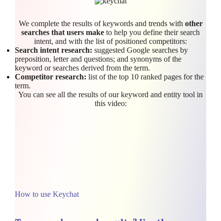
We complete the results of keywords and trends with
other
searches that users make
to help you define their search
intent, and with the list of positioned competitors:
Search intent research:
suggested Google searches by
preposition, letter and questions; and synonyms of the
keyword or searches derived from the term.
Competitor research:
list of the top 10 ranked pages for the
term.
You can see all the results of our keyword and entity tool in
this video:
How to use Keychat