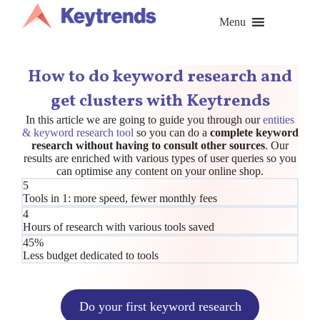
Skip
to
Menu
content
How to do keyword research and
get clusters with Keytrends
In this article we are going to guide you through our
entities
& keyword research tool
so you can do a
complete keyword
research without having to consult other sources
. Our
results are enriched with various types of user queries so you
can optimise any content on your online shop.
5
Tools in 1: more speed, fewer monthly fees
4
Hours of research with various tools saved
45%
Less budget dedicated to tools
Do your first keyword research