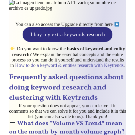
You can also access the Upgrade directly from here
I buy my extra keywords research
Do you want to know the
basics of keyword and entity
research
? We explain the essential concepts and the entire
process so you can do it yourself and understand the results
in
How to do a keyword & entities research with Keytrends
.
Frequently asked questions about
doing keyword research and
clustering
with Keytrends
If your question does not appear, you can leave it in
comments so that we can solve it for you and include it in this
list (you can also write to us). Thank you!
What does “Volume VS Trend” mean
on the month-by-month volume graph?