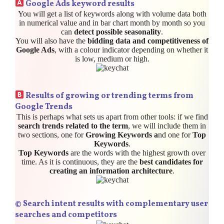
Google Ads keyword results
You will get a list of keywords along with volume data both
in numerical value and in bar chart month by month so you
can
detect possible seasonality
.
You will also have the
bidding data and competitiveness of
Google Ads
, with a colour indicator depending on whether it
is low, medium or high.
Results of growing or trending terms from
Google Trends
This is perhaps what sets us apart from other tools: if we find
search trends related to the term
, we will include them in
two sections, one for
Growing Keywords a
nd one for
Top
Keywords
.
Top Keywords
are the words with the highest growth over
time. As it is continuous, they are the
best candidates for
creating an information architecture
.
©️
Search intent results with complementary user
searches and competitors