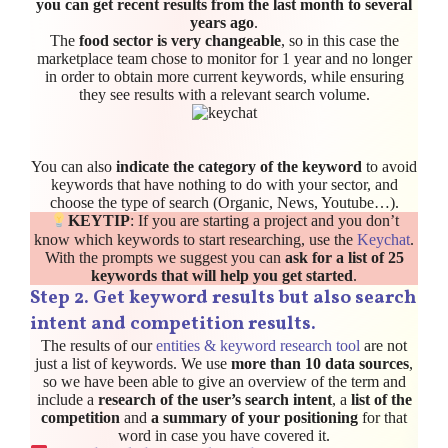
you can get recent results from the last month to several
years ago
.
The
food sector is very changeable
, so in this case the
marketplace team chose to monitor for 1 year and no longer
in order to obtain more current keywords, while ensuring
they see results with a relevant search volume.
You can also
indicate the category of the keyword
to avoid
keywords that have nothing to do with your sector, and
choose the type of search (Organic, News, Youtube…).
KEYTIP
: If you are starting a project and you don’t
know which keywords to start researching, use the
Keychat
.
With the prompts we suggest you can
ask for a list of 25
keywords that will help you get started
.
Step 2. Get keyword results but also search
intent and competition results.
The results of our
entities & keyword research tool
are not
just a list of keywords. We use
more than 10 data sources
,
so we have been able to give an overview of the term and
include a
research of the user’s search intent
, a
list of the
competition
and
a summary of your positioning
for that
word in case you have covered it.