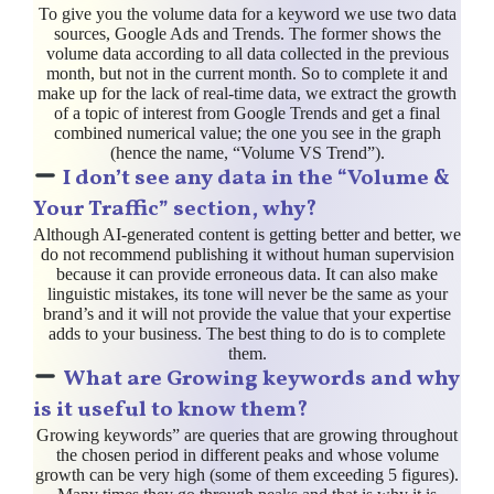
To give you the volume data for a keyword we use two data
sources, Google Ads and Trends. The former shows the
volume data according to all data collected in the previous
month, but not in the current month. So to complete it and
make up for the lack of real-time data, we extract the growth
of a topic of interest from Google Trends and get a final
combined numerical value; the one you see in the graph
(hence the name, “Volume VS Trend”).
I don’t see any data in the “Volume &
Your Traffic” section, why?
Although AI-generated content is getting better and better, we
do not recommend publishing it without human supervision
because it can provide erroneous data. It can also make
linguistic mistakes, its tone will never be the same as your
brand’s and it will not provide the value that your expertise
adds to your business. The best thing to do is to complete
them.
What are Growing keywords and why
is it useful to know them?
Growing keywords” are queries that are growing throughout
the chosen period in different peaks and whose volume
growth can be very high (some of them exceeding 5 figures).