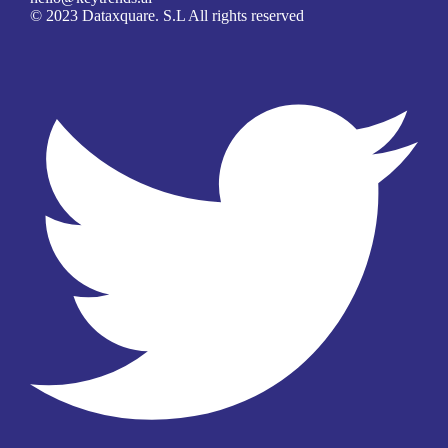
© 2023 Dataxquare. S.L All rights reserved