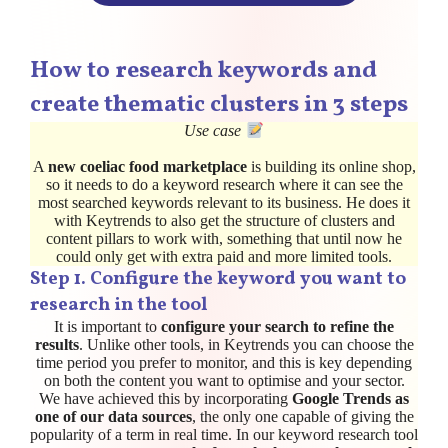
How to research keywords and
create thematic clusters in 3 steps
Use case
A
new coeliac food marketplace
is building its online shop,
so it needs to do a keyword research where it can see the
most searched keywords relevant to its business. He does it
with Keytrends to also get the structure of clusters and
content pillars to work with, something that until now he
could only get with extra paid and more limited tools.
Step 1. Configure the keyword you want to
research in the tool
It is important to
configure your search to refine the
results
. Unlike other tools, in Keytrends you can choose the
time period you prefer to monitor, and this is key depending
on both the content you want to optimise and your sector.
We have achieved this by incorporating
Google Trends as
one of our data sources
, the only one capable of giving the
popularity of a term in real time. In our keyword research tool