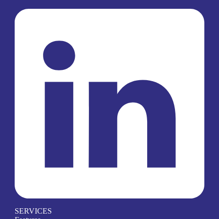
SERVICES