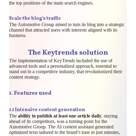
the top positions of the main search engines.
Scale the blog’s traffic
The Automotive Group aimed to turn its blog into a strategic
channel that attracted users with interests aligned with its
business.
The Keytrends solution
The implementation of KeyTrends included the use of
advanced tools and a personalized approach, essential to
stand out in a competitive industry, that revolutionized their
content strategy.
1.
Features used
1.1 Intensive content generation
The
ability to publish at least one article daily
, staying
ahead of its competitors, was a turning point for the
Automotive Group. The AI content assistant generated
optimized texts tailored to the brand’s tone in just minutes,