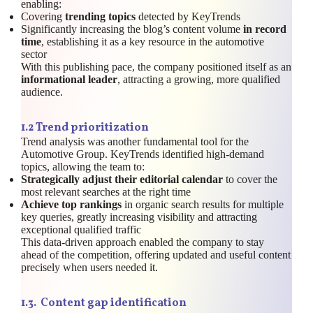
enabling:
Covering
trending topics
detected by KeyTrends
Significantly increasing the blog’s content volume
in record
time
, establishing it as a key resource in the automotive
sector
With this publishing pace, the company positioned itself as an
informational leader
, attracting a growing, more qualified
audience.
1.
2 Trend prioritization
Trend analysis was another fundamental tool for the
Automotive Group. KeyTrends identified high-demand
topics, allowing the team to:
Strategically adjust their editorial calendar
to cover the
most relevant searches at the right time
Achieve top rankings
in organic search results for multiple
key queries, greatly increasing visibility and attracting
exceptional qualified traffic
This data-driven approach enabled the company to stay
ahead of the competition, offering updated and useful content
precisely when users needed it.
1.
3. Content gap identification