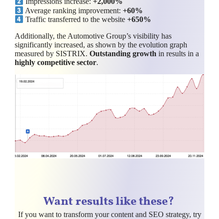
Impressions increase:
+2,000%
Average ranking improvement:
+60%
Traffic transferred to the website
+650%
Additionally, the Automotive Group’s visibility has
significantly increased, as shown by the evolution graph
measured by SISTRIX.
Outstanding growth
in results in a
highly competitive sector
.
Want results like these?
If you want to transform your content and SEO strategy, try