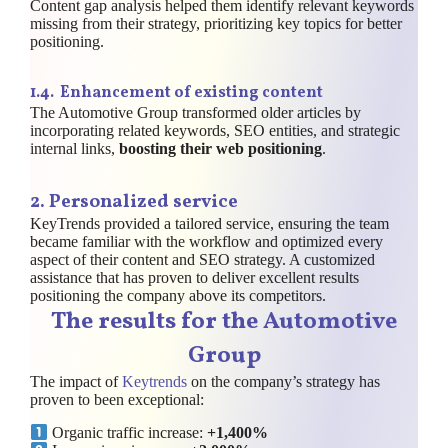
Content gap analysis helped them identify relevant keywords
missing from their strategy, prioritizing key topics for better
positioning.
1.
4. Enhancement of existing content
The Automotive Group transformed older articles by
incorporating related keywords, SEO entities, and strategic
internal links,
boosting their web positioning
.
2. Personalized service
KeyTrends provided a tailored service, ensuring the team
became familiar with the workflow and optimized every
aspect of their content and SEO strategy. A customized
assistance that has proven to deliver excellent results
positioning the company above its competitors.
The results for the Automotive
Group
The impact of
Keytrends
on the company’s strategy has
proven to been exceptional:
Organic traffic increase:
+1,400%