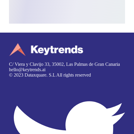
C/ Viera y Clavijo 33, 35002, Las Palmas de Gran Canaria
hello@keytrends.ai
© 2023 Dataxquare. S.L All rights reserved