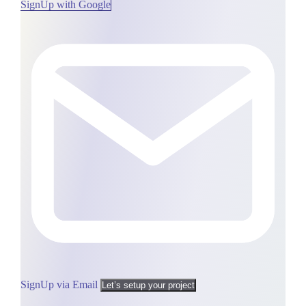
SignUp with Google
SignUp via Email
Let’s setup your project