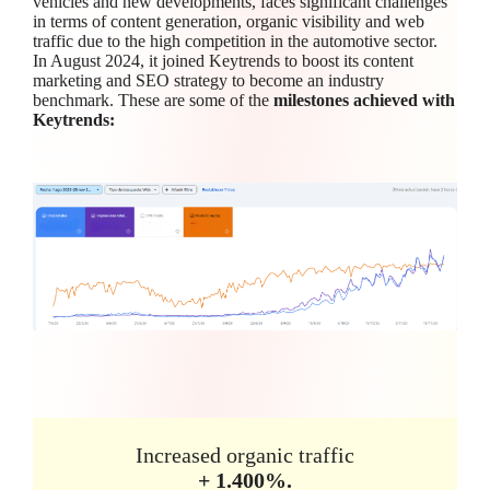
vehicles and new developments, faces significant challenges
in terms of content generation, organic visibility and web
traffic due to the high competition in the automotive sector.
In August 2024, it joined Keytrends to boost its content
marketing and SEO strategy to become an industry
benchmark. These are some of the
milestones achieved with
Keytrends:
Increased organic traffic
+ 1.400%.