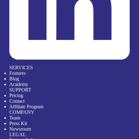
SERVICES
Features
Blog
Academy
SUPPORT
Pricing
Contact
Affiliate Program
COMPANY
Team
Press Kit
Newsroom
LEGAL