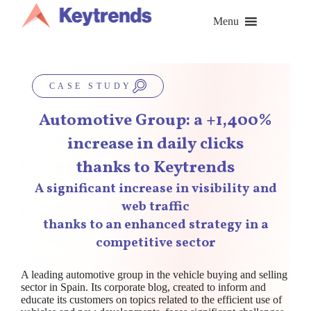
Skip
to
Menu
content
CASE STUDY
Automotive Group: a +1,400%
increase in daily clicks
thanks to Keytrends
A significant increase in visibility and
web traffic
thanks to an enhanced strategy in a
competitive sector
A leading automotive group in the vehicle buying and selling
sector in Spain. Its corporate blog, created to inform and
educate its customers on topics related to the efficient use of