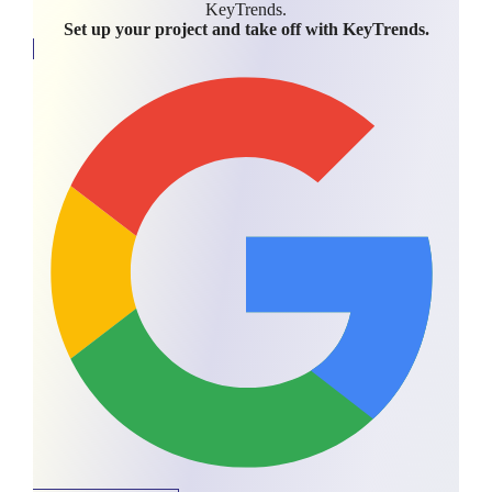
KeyTrends.
Set up your project and take off with KeyTrends.