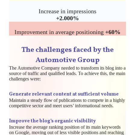
Increase in impressions
+2.000%
Improvement in average positioning
+60%
The challenges faced by the
Automotive Group
The Automotive Company needed to transform its blog into a
source of traffic and qualified leads. To achieve this, the main
challenges were:
Generate relevant content at sufficient volume
Maintain a steady flow of publications to compete in a highly
competitive sector and meet users’ informational needs.
Improve the blog’s organic visibility
Increase the average ranking position of its main keywords
on Google, moving out of less visible positions and reaching