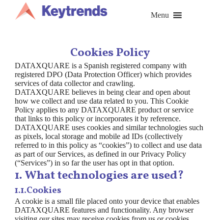
Skip
to
Menu
content
Cookies Policy
DATAXQUARE is a Spanish registered company with
registered DPO (Data Protection Officer) which provides
services of data collector and crawling.
DATAXQUARE believes in being clear and open about
how we collect and use data related to you. This Cookie
Policy applies to any DATAXQUARE product or service
that links to this policy or incorporates it by reference.
DATAXQUARE uses cookies and similar technologies such
as pixels, local storage and mobile ad IDs (collectively
referred to in this policy as “cookies”) to collect and use data
as part of our Services, as defined in our Privacy Policy
(“Services”) in so far the user has opt in that option.
1. What technologies are used?
1.1.Cookies
A cookie is a small file placed onto your device that enables
DATAXQUARE features and functionality. Any browser
visiting our sites may receive cookies from us or cookies