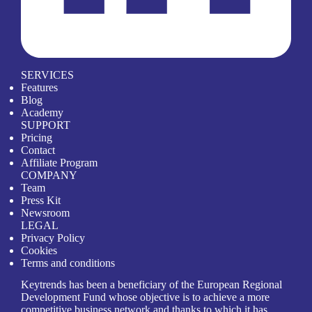
SERVICES
Features
Blog
Academy
SUPPORT
Pricing
Contact
Affiliate Program
COMPANY
Team
Press Kit
Newsroom
LEGAL
Privacy Policy
Cookies
Terms and conditions
Keytrends has been a beneficiary of the European Regional
Development Fund whose objective is to achieve a more
competitive business network and thanks to which it has