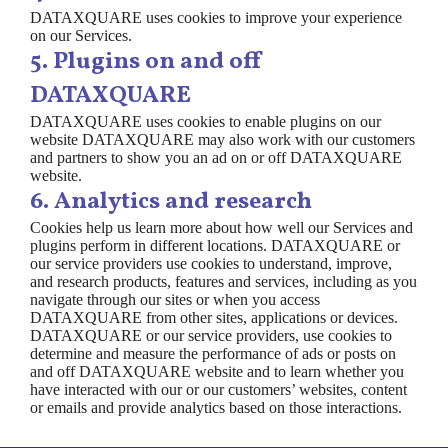
DATAXQUARE uses cookies to improve your experience
on our Services.
5. Plugins on and off
DATAXQUARE
DATAXQUARE uses cookies to enable plugins on our
website DATAXQUARE may also work with our customers
and partners to show you an ad on or off DATAXQUARE
website.
6. Analytics and research
Cookies help us learn more about how well our Services and
plugins perform in different locations. DATAXQUARE or
our service providers use cookies to understand, improve,
and research products, features and services, including as you
navigate through our sites or when you access
DATAXQUARE from other sites, applications or devices.
DATAXQUARE or our service providers, use cookies to
determine and measure the performance of ads or posts on
and off DATAXQUARE website and to learn whether you
have interacted with our or our customers’ websites, content
or emails and provide analytics based on those interactions.