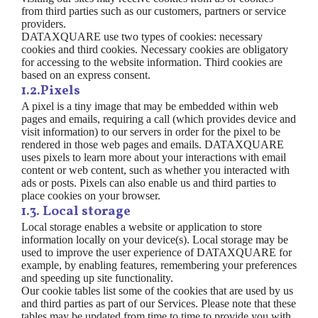
from third parties such as our customers, partners or service
providers.
DATAXQUARE use two types of cookies: necessary
cookies and third cookies. Necessary cookies are obligatory
for accessing to the website information. Third cookies are
based on an express consent.
1.2.Pixels
A pixel is a tiny image that may be embedded within web
pages and emails, requiring a call (which provides device and
visit information) to our servers in order for the pixel to be
rendered in those web pages and emails. DATAXQUARE
uses pixels to learn more about your interactions with email
content or web content, such as whether you interacted with
ads or posts. Pixels can also enable us and third parties to
place cookies on your browser.
1.3. Local storage
Local storage enables a website or application to store
information locally on your device(s). Local storage may be
used to improve the user experience of DATAXQUARE for
example, by enabling features, remembering your preferences
and speeding up site functionality.
Our cookie tables list some of the cookies that are used by us
and third parties as part of our Services. Please note that these
tables may be updated from time to time to provide you with