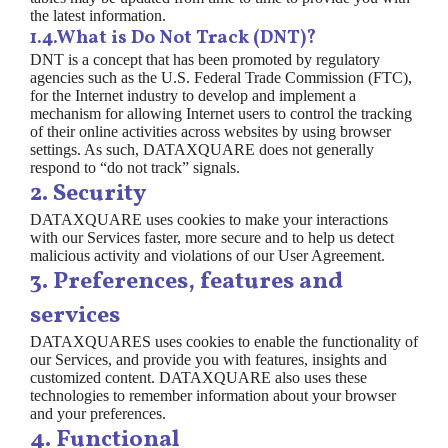
the latest information.
1.4.What is Do Not Track (DNT)?
DNT is a concept that has been promoted by regulatory
agencies such as the U.S. Federal Trade Commission (FTC),
for the Internet industry to develop and implement a
mechanism for allowing Internet users to control the tracking
of their online activities across websites by using browser
settings. As such, DATAXQUARE does not generally
respond to “do not track” signals.
2. Security
DATAXQUARE uses cookies to make your interactions
with our Services faster, more secure and to help us detect
malicious activity and violations of our User Agreement.
3. Preferences, features and
services
DATAXQUARES uses cookies to enable the functionality of
our Services, and provide you with features, insights and
customized content. DATAXQUARE also uses these
technologies to remember information about your browser
and your preferences.
4. Functional