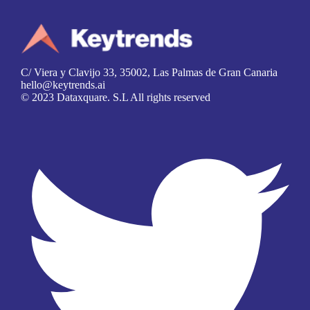
C/ Viera y Clavijo 33, 35002, Las Palmas de Gran Canaria
hello@keytrends.ai
© 2023 Dataxquare. S.L All rights reserved