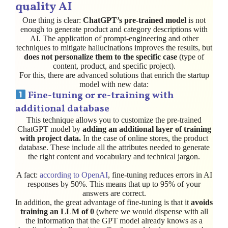
quality AI
One thing is clear:
ChatGPT’s pre-trained model
is not
enough to generate product and category descriptions with
AI. The application of prompt-engineering and other
techniques to mitigate hallucinations improves the results, but
does not personalize them to the specific case
(type of
content, product, and specific project).
For this, there are advanced solutions that enrich the startup
model with new data:
Fine-tuning
or re-training with
additional database
This technique allows you to customize the pre-trained
ChatGPT model by
adding an additional layer of training
with project data.
In the case of online stores, the product
database. These include all the attributes needed to generate
the right content and vocabulary and technical jargon.
A fact:
according to OpenAI
, fine-tuning reduces errors in AI
responses by 50%. This means that up to 95% of your
answers are correct.
In addition, the great advantage of fine-tuning is that it
avoids
training an LLM of 0
(where we would dispense with all
the information that the GPT model already knows as a