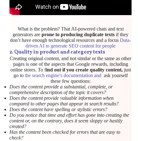
What is the problem? That AI-powered chats and text
generators are
prone to producing duplicate texts
if they
don’t have enough technological resources and a focus
Data-
driven AI to generate SEO content for people
2. Quality in product and category texts
Creating original content, and not similar or the same as other
pages is one of the aspects that Google rewards, including
online stores. To f
ind out if you create quality content,
just
go to
the search engine’s documentation and
ask yourself
these few questions:
Does the content provide a substantial, complete, or
comprehensive description of the topic it covers?
Does the content provide valuable information when
compared to other pages that appear in search results?
Does the content have spelling or stylistic errors?
Do you notice that time and effort has gone into creating the
content or, on the contrary, does it seem sloppy or hastily
created?
Has the content been checked for errors that are easy to
check?