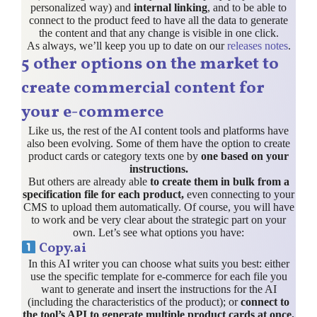
personalized way) and
internal linking
, and to be able to
connect to the product feed to have all the data to generate
the content and that any change is visible in one click.
As always, we’ll keep you up to date on our
releases notes
.
5 other options on the market to
create commercial content for
your e-commerce
Like us, the rest of the AI content tools and platforms have
also been evolving. Some of them have the option to create
product cards or category texts one by
one based on your
instructions.
But others are already able
to create them in bulk from a
specification file for each product,
even connecting to your
CMS to upload them automatically. Of course, you will have
to work and be very clear about the strategic part on your
own. Let’s see what options you have:
Copy.ai
In this AI writer you can choose what suits you best: either
use the specific template for e-commerce for each file you
want to generate and insert the instructions for the AI
(including the characteristics of the product); or
connect to
the tool’s API to generate multiple product cards at once.