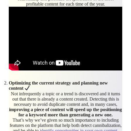
profitable content for each time of the year.
Optimizing the current strategy and planning new
content
Not infrequently a topic or a trend is discovered and it turns
out that there is already a content created. Detecting this is
necessary to avoid duplicate content and, in many cases,
improving a piece of content will speed up the positioning
for a keyword more than generating a new one.
That’s why we’ve given so much importance to including
features on the platform that help both detect cannibalization,
and be able to
identify opportunities in your own content
.