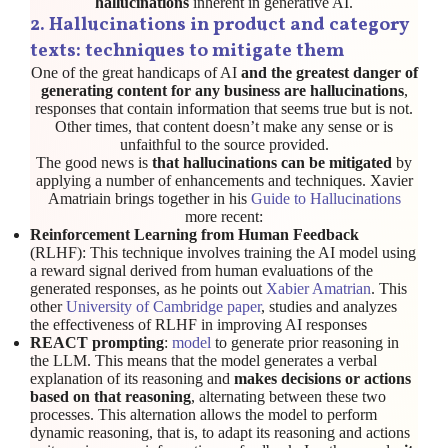
hallucinations
inherent in generative AI.
2
.
Hallucinations in product and category
texts: techniques to mitigate them
One of the great handicaps of AI
and the greatest danger of
generating content for any business are hallucinations
,
responses that contain information that seems true but is not.
Other times, that content doesn’t make any sense or is
unfaithful to the source provided.
The good news is
that hallucinations can be mitigated
by
applying a number of enhancements and techniques. Xavier
Amatriain brings together in his
Guide to Hallucinations
more recent:
Reinforcement Learning from Human Feedback
(RLHF): This technique involves training the AI model using
a reward signal derived from human evaluations of the
generated responses, as he points out
Xabier Amatrian
. This
other
University of Cambridge paper
, studies and analyzes
the effectiveness of RLHF in improving AI responses
REACT prompting
:
model
to generate prior reasoning in
the LLM. This means that the model generates a verbal
explanation of its reasoning and
makes decisions or actions
based on that reasoning
, alternating between these two
processes. This alternation allows the model to perform
dynamic reasoning, that is, to adapt its reasoning and actions