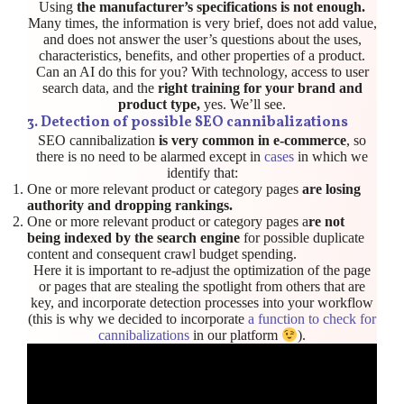
Using
the manufacturer’s specifications is not enough.
Many times, the information is very brief, does not add value,
and does not answer the user’s questions about the uses,
characteristics, benefits, and other properties of a product.
Can an AI do this for you? With technology, access to user
search data, and the
right training for your brand and
product type,
yes. We’ll see.
3.
Detection of possible SEO cannibalizations
SEO cannibalization
is very common in e-commerce
, so
there is no need to be alarmed except in
cases
in which we
identify that:
One or more relevant product or category pages
are losing
authority and dropping rankings.
One or more relevant product or category pages a
re not
being indexed by the search engine
for possible duplicate
content and consequent crawl budget spending.
Here it is important to re-adjust the optimization of the page
or pages that are stealing the spotlight from others that are
key, and incorporate detection processes into your workflow
(this is why we decided to incorporate
a function to check for
cannibalizations
in our platform
).