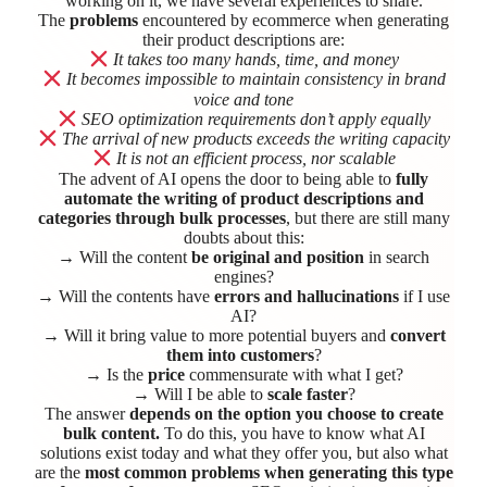
working on it, we have several experiences to share.
The
problems
encountered by ecommerce when generating
their product descriptions are:
It takes too many hands, time, and money
It becomes impossible to maintain consistency in brand
voice and tone
SEO optimization requirements don’t apply equally
The arrival of new products exceeds the writing capacity
It is not an efficient process, nor scalable
The advent of AI opens the door to being able to
fully
automate the writing of product descriptions and
categories through bulk processes
, but there are still many
doubts about this:
→ Will the content
be original and position
in search
engines?
→ Will the contents have
errors and hallucinations
if I use
AI?
→ Will it bring value to more potential buyers and
convert
them into customers
?
→ Is the
price
commensurate with what I get?
→ Will I be able to
scale faster
?
The answer
depends on the option you choose to create
bulk content.
To do this, you have to know what AI
solutions exist today and what they offer you, but also what
are the
most common problems when generating this type