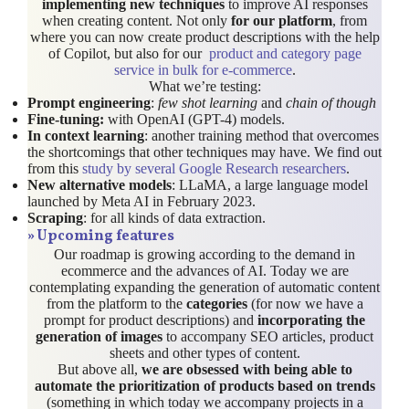
implementing new techniques
to improve AI responses
when creating content. Not only
for our platform
, from
where you can now create product descriptions with the help
of Copilot, but also for our
product and category page
service in bulk for e-commerce
.
What we’re testing:
Prompt engineering
:
few shot learning
and
chain of though
Fine-tuning:
with OpenAI (GPT-4) models.
In context learning
: another training method that overcomes
the shortcomings that other techniques may have. We find out
from this
study by several Google Research researchers
.
New alternative models
: LLaMA, a large language model
launched by Meta AI in February 2023.
Scraping
: for all kinds of data extraction.
»
Upcoming features
Our roadmap is growing according to the demand in
ecommerce and the advances of AI. Today we are
contemplating expanding the generation of automatic content
from the platform to the
categories
(for now we have a
prompt for product descriptions) and
incorporating the
generation of images
to accompany SEO articles, product
sheets and other types of content.
But above all,
we are obsessed with being able to
automate the prioritization of products based on trends
(something in which today we accompany projects in a