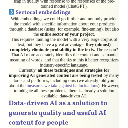
leap in quality with response to the responses of the pre-
trained model (ChatGPT).
Sectoral embeddings
With embeddings we could go further and not only provide
the model with specific information about your products
through a database (using, for example, fine-tuning), but also
the
entire sector of your project.
This requires training the model with a very large corpus of
text, but they have a great advantage:
they (almost)
completely eliminate probability in the texts.
The reason?
That AI more accurately identifies the context and semantic
meaning of words, and that thanks to this it better recognizes
industry-specific language.
Currently,
all these techniques and strategies for
improving AI-generated content are being tested
by many
tools and platforms, including ours (we already told you
about the
measures we take against hallucinations
). However,
to mitigate all these problems, there is already a solution
available: data-driven AI.
Data-driven AI as a solution to
generate quality and useful AI
content for people