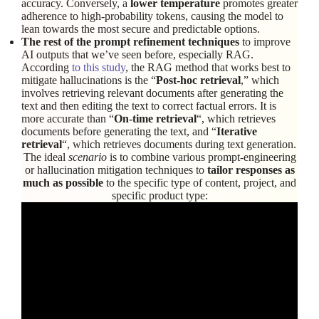
accuracy. Conversely, a
lower temperature
promotes greater
adherence to high-probability tokens, causing the model to
lean towards the most secure and predictable options.
The rest of the prompt refinement techniques
to improve
AI outputs that we’ve seen before, especially RAG.
According
to this study
, the RAG method that works best to
mitigate hallucinations is the “
Post-hoc retrieval
,” which
involves retrieving relevant documents after generating the
text and then editing the text to correct factual errors. It is
more accurate than “
On-time retrieval
“, which retrieves
documents before generating the text, and “
Iterative
retrieval
“, which retrieves documents during text generation.
The ideal
scenario
is to combine various prompt-engineering
or hallucination mitigation techniques to
tailor responses as
much as possible
to the specific type of content, project, and
specific product type: