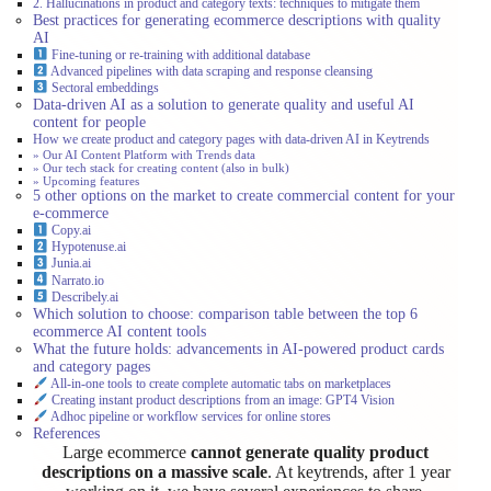
2. Hallucinations in product and category texts: techniques to mitigate them
Best practices for generating ecommerce descriptions with quality
AI
Fine-tuning or re-training with additional database
Advanced pipelines with data scraping and response cleansing
Sectoral embeddings
Data-driven AI as a solution to generate quality and useful AI
content for people
How we create product and category pages with data-driven AI in Keytrends
» Our AI Content Platform with Trends data
» Our tech stack for creating content (also in bulk)
» Upcoming features
5 other options on the market to create commercial content for your
e-commerce
Copy.ai
Hypotenuse.ai
Junia.ai
Narrato.io
Describely.ai
Which solution to choose: comparison table between the top 6
ecommerce AI content tools
What the future holds: advancements in AI-powered product cards
and category pages
All-in-one tools to create complete automatic tabs on marketplaces
Creating instant product descriptions from an image: GPT4 Vision
Adhoc pipeline or workflow services for online stores
References
Large ecommerce
cannot generate quality product
descriptions on a massive scale
. At keytrends, after 1 year