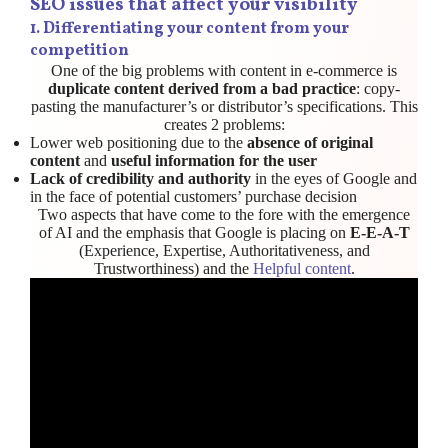
SEO issues that affect your visibility
1.
Differentiating your content from your
competition
One of the big problems with content in e-commerce is
duplicate content derived from a bad practice
: copy-
pasting the manufacturer’s or distributor’s specifications. This
creates 2 problems:
Lower web positioning due to the
absence of original
content
and
useful information for the user
Lack of credibility and authority
in the eyes of Google and
in the face of potential customers’ purchase decision
Two aspects that have come to the fore with the emergence
of AI and the emphasis that Google is placing on
E-E-A-T
(Experience, Expertise, Authoritativeness, and
Trustworthiness) and the
Helpful content
.