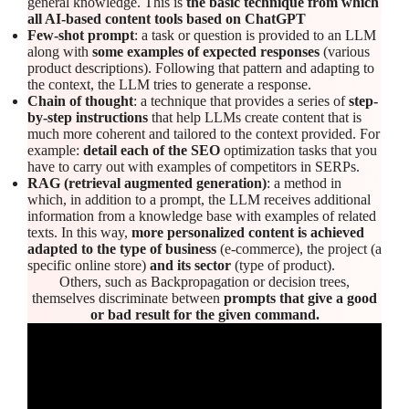
general knowledge. This is
the basic technique from which
all AI-based content tools based on ChatGPT
Few-shot prompt
: a task or question is provided to an LLM
along with
some examples of expected responses
(various
product descriptions). Following that pattern and adapting to
the context, the LLM tries to generate a response.
Chain of thought
: a technique that provides a series of
step-
by-step instructions
that help LLMs create content that is
much more coherent and tailored to the context provided. For
example:
detail each of the SEO
optimization tasks that you
have to carry out with examples of competitors in SERPs.
RAG (retrieval augmented generation)
: a method in
which, in addition to a prompt, the LLM receives additional
information from a knowledge base with examples of related
texts. In this way,
more personalized content is achieved
adapted to the type of business
(e-commerce), the project (a
specific online store)
and its sector
(type of product).
Others, such as Backpropagation or decision trees,
themselves discriminate between
prompts that give a good
or bad result for the given command.