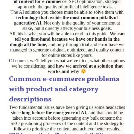
of content for e-commerce
: SEO optimization, strategic
approach, the quality of artificial intelligence texts…
The AI solution you choose must be able to solve them with
technology that avoids the most common pitfalls of
generative AI.
Not only is the quality of your content at
stake, but it directly affects your business goals.
All this is what you will be able to read in this guide.
We can
tell you first-hand because we have our hands in the
dough all the time
, and only through trial and error have we
managed to generate original, optimized, and quality content
for online stores like yours.
Of course, we’ll tell you what we’ve tried, what other options
we’re considering, and
how we arrived at a solution that
works and why
Common e-commerce problems
with product and category
descriptions
Two fundamental issues have been giving us some headaches
since
long before the emergence of AI
, and that should be
taken into account before generating any bulk content: the
SEO positioning processes of the content and the strategy to
follow to prioritize the content and achieve better results.