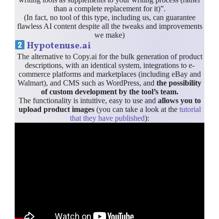
than a complete replacement for it)”.
(In fact, no tool of this type, including us, can guarantee
flawless AI content despite all the tweaks and improvements
we make)
Hypotenuse.ai
The alternative to Copy.ai for the bulk generation of product
descriptions, with an identical system, integrations to e-
commerce platforms and marketplaces (including eBay and
Walmart), and CMS such as WordPress, and
the possibility
of custom development by the tool’s team.
The functionality is intuitive, easy to use and
allows you to
upload product images
(you can take a look at the
tutorial
that they have published
):