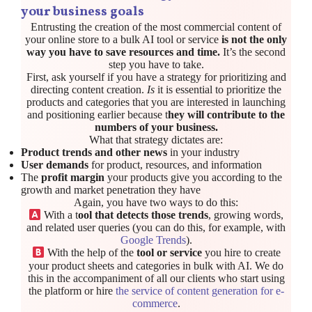
your business goals
Entrusting the creation of the most commercial content of
your online store to a bulk AI tool or service
is not the only
way you have to save resources and time.
It’s the second
step you have to take.
First, ask yourself if you have a strategy for prioritizing and
directing content creation.
Is
it is essential to prioritize the
products and categories that you are interested in launching
and positioning earlier because t
hey will contribute to the
numbers of your business.
What that strategy dictates are:
Product trends and other news
in your industry
User demands
for product, resources, and information
The
profit margin
your products give you according to the
growth and market penetration they have
Again, you have two ways to do this:
With a t
ool that detects those trends
, growing words,
and related user queries (you can do this, for example, with
Google Trends
).
With the help of the
tool or service
you hire to create
your product sheets and categories in bulk with AI. We do
this in the accompaniment of all our clients who start using
the platform or hire
the service of content generation for e-
commerce
.