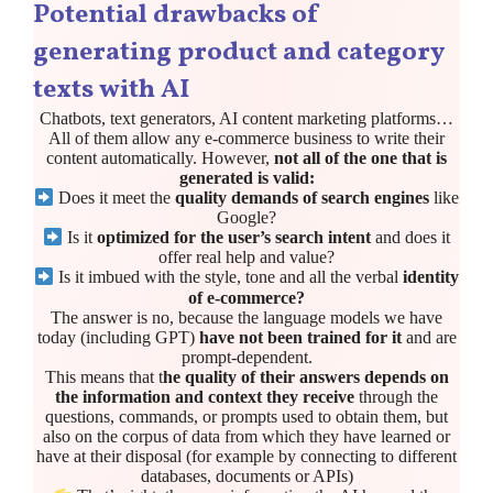
Potential drawbacks of
generating product and category
texts with AI
Chatbots, text generators, AI content marketing platforms…
All of them allow any e-commerce business to write their
content automatically. However,
not all of the one that is
generated is valid:
Does it meet the
quality demands of search engines
like
Google?
Is it
optimized for the user’s search intent
and does it
offer real help and value?
Is it imbued with the style, tone and all the verbal
identity
of e-commerce?
The answer is no, because the language models we have
today (including GPT)
have not been trained for it
and are
prompt-dependent.
This means that t
he quality of their answers depends on
the information and context they receive
through the
questions, commands, or prompts used to obtain them, but
also on the corpus of data from which they have learned or
have at their disposal (for example by connecting to different
databases, documents or APIs)