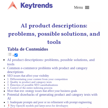
Skip
to
Menu
content
AI product descriptions:
problems, possible solutions, and
tools
Tabla de Contenidos
AI product descriptions: problems, possible solutions, and
tools
Common e-commerce problems with product and category
descriptions
SEO issues that affect your visibility
1. Differentiating your content from your competition
2. Quality in product and category texts
3. Detection of possible SEO cannibalizations
4. Control of the entire indexing process
More than text: strategy issues that affect your business goals
Potential drawbacks of generating product and category texts with
AI
1. Inadequate prompts and poor or no refinement with prompt engineering
New OpenAI models and latest news for developers