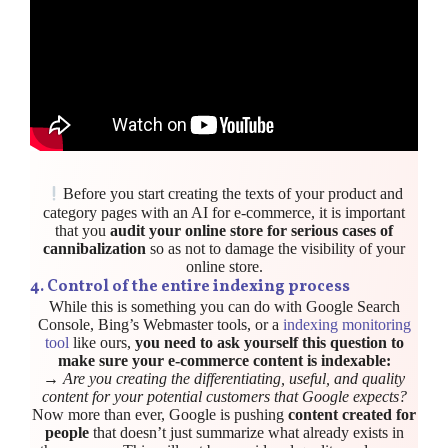
Before you start creating the texts of your product and
category pages with an AI for e-commerce, it is important
that you
audit your online store for serious cases of
cannibalization
so as not to damage the visibility of your
online store.
4.
Control of the entire indexing process
While this is something you can do with Google Search
Console, Bing’s Webmaster tools, or a
indexing monitoring
tool
like ours,
you need to ask yourself this question to
make sure your e-commerce content is indexable:
→
Are you creating the differentiating, useful, and quality
content for your potential customers that Google expects?
Now more than ever, Google is pushing
content created for
people
that doesn’t just summarize what already exists in