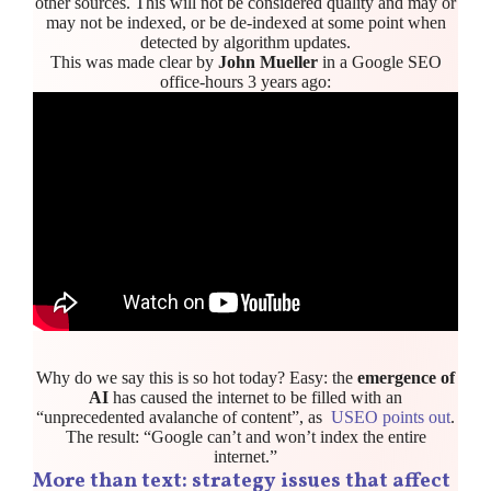
other sources. This will not be considered quality and may or
may not be indexed, or be de-indexed at some point when
detected by algorithm updates.
This was made clear by
John Mueller
in a Google SEO
office-hours 3 years ago:
Why do we say this is so hot today? Easy: the
emergence of
AI
has caused the internet to be filled with an
“unprecedented avalanche of content”, as
USEO points out
.
The result: “Google can’t and won’t index the entire
internet.”
More than text: strategy issues that affect