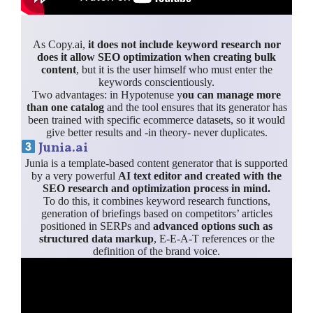
As Copy.ai,
it does not include keyword research nor
does it allow SEO optimization when creating bulk
content
, but it is the user himself who must enter the
keywords conscientiously.
Two advantages: in Hypotenuse y
ou can manage more
than one catalog
and the tool ensures that its generator has
been trained with specific ecommerce datasets, so it would
give better results and -in theory- never duplicates.
Junia.ai
Junia is a template-based content generator that is supported
by a very powerful
AI text editor and created with the
SEO research and optimization process in mind.
To do this, it combines keyword research functions,
generation of briefings based on competitors’ articles
positioned in SERPs and
advanced options such as
structured data markup
, E-E-A-T references or the
definition of the brand voice.