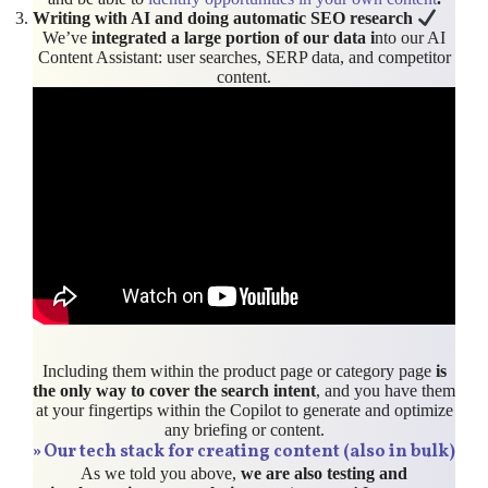
Writing with AI and doing automatic SEO research
We’ve
integrated a large portion of our data i
nto our AI
Content Assistant: user searches, SERP data, and competitor
content.
Including them within the product page or category page
is
the only way to cover the search intent
, and you have them
at your fingertips within the Copilot to generate and optimize
any briefing or content.
»
Our tech stack for creating content (also in bulk)
As we told you above,
we are also testing and