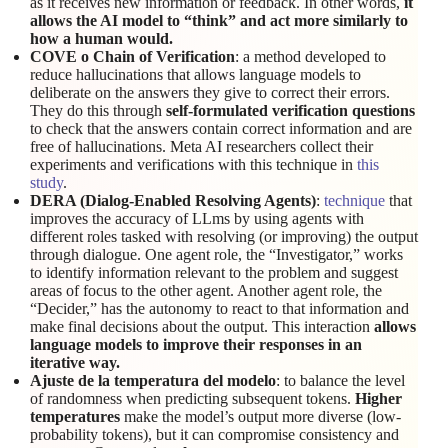
as it receives new information or feedback. In other words,
it
allows the AI model to “think” and act more similarly to
how a human would.
COVE o Chain of Verification
: a method developed to
reduce hallucinations that allows language models to
deliberate on the answers they give to correct their errors.
They do this through
self-formulated verification questions
to check that the answers contain correct information and are
free of hallucinations. Meta AI researchers collect their
experiments and verifications with this technique in
this
study
.
DERA (Dialog-Enabled Resolving Agents)
:
technique
that
improves the accuracy of LLms by using agents with
different roles tasked with resolving (or improving) the output
through dialogue. One agent role, the “Investigator,” works
to identify information relevant to the problem and suggest
areas of focus to the other agent. Another agent role, the
“Decider,” has the autonomy to react to that information and
make final decisions about the output. This interaction
allows
language models to improve their responses in an
iterative way.
Ajuste de la temperatura del modelo
: to balance the level
of randomness when predicting subsequent tokens.
Higher
temperatures
make the model’s output more diverse (low-
probability tokens), but it can compromise consistency and