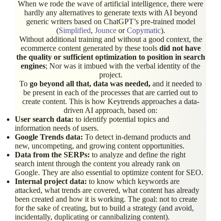
When we rode the wave of artificial intelligence, there were
hardly any alternatives to generate texts with AI beyond
generic writers based on ChatGPT’s pre-trained model
(
Simplified
,
Jounce
or
Copymatic
).
Without additional training and without a good context, the
ecommerce content generated by these tools
did not have
the quality or sufficient optimization to position in search
engines
; Nor was it imbued with the verbal identity of the
project.
To
go beyond all that, data was needed,
and it needed to
be present in each of the processes that are carried out to
create content. This is how Keytrends approaches a data-
driven AI approach, based on:
User search data:
to identify potential topics and
information needs of users.
Google Trends data:
To detect in-demand products and
new, uncompeting, and growing content opportunities.
Data from the SERPs:
to analyze and define the right
search intent through the content you already rank on
Google. They are also essential to optimize content for SEO.
Internal project data:
to know which keywords are
attacked, what trends are covered, what content has already
been created and how it is working. The goal: not to create
for the sake of creating, but to build a strategy (and avoid,
incidentally, duplicating or cannibalizing content).