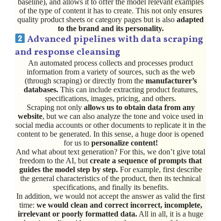
baseline), and allows it to offer the model relevant examples
of the type of content it has to create. This not only ensures
quality product sheets or category pages but is also
adapted
to the brand and its personality.
Advanced pipelines with data scraping
and response cleansing
An automated process collects and processes product
information from a variety of sources, such as the web
(through scraping) or directly from the
manufacturer’s
databases.
This can include extracting product features,
specifications, images, pricing, and others.
Scraping not only
allows us to obtain data from any
website
, but we can also analyze the tone and voice used in
social media accounts or other documents to replicate it in the
content to be generated. In this sense, a huge door is opened
for us to
personalize content!
And what about text generation? For this, we don’t give total
freedom to the AI, but
create a sequence of prompts that
guides the model step by step.
For example, first describe
the general characteristics of the product, then its technical
specifications, and finally its benefits.
In addition, we would not accept the answer as valid the first
time:
we would clean and correct incorrect, incomplete,
irrelevant or poorly formatted data.
All in all, it is a huge