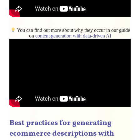
You can find out more about why they occur in our guide
on
content generation with data-driven AI
Best practices for generating
ecommerce descriptions with