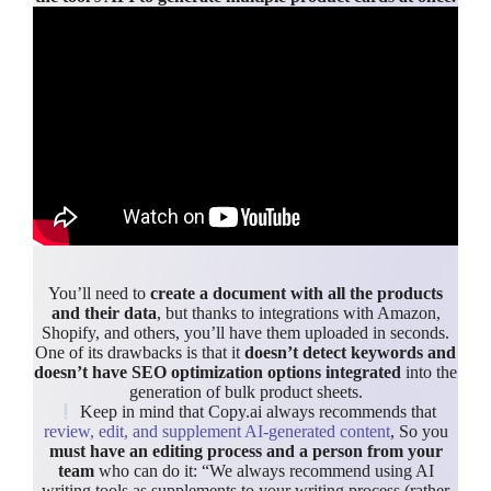
You’ll need to
create a document with all the products
and their data
, but thanks to integrations with Amazon,
Shopify, and others, you’ll have them uploaded in seconds.
One of its drawbacks is that it
doesn’t detect keywords and
doesn’t have SEO optimization options integrated
into the
generation of bulk product sheets.
Keep in mind that Copy.ai always recommends that
review, edit, and supplement AI-generated content
, So you
must have an editing process and a person from your
team
who can do it: “We always recommend using AI
writing tools as supplements to your writing process (rather