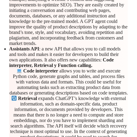
improvements to optimize SEO). They are easily created by
initiating a conversation and contributing web pages,
documents, databases, or any additional instruction and
knowledge to the pre-trained model. A GPT agent could
improve the quality of product descriptions by adapting to the
brand’s tone, style, and vocabulary, avoiding repetition and
plagiarism, and incorporating feedback from customers and
market trends.
Assistants API
: a new API that allows you to call models
and tools and makes it easier for developers to build their
own applications. It also offers new capabilities:
Code
interpreter, Retrieval y Function calling.
Code interpreter
allows you to write and execute
Python code, generate graphs and tables, and process files
with various data and formats. This could be useful for
automating tasks such as extracting product data from
databases or generating descriptions based on code templates.
Retrieval
expands ChatGPT’s knowledge with external
information, such as domain-specific data, product
information, or documents provided by developers. This
means that there is no longer a need to compute and store
embeddings, nor do you have to implement sharding and
search algorithms. The API itself will decide which recovery
technique is most optimal to use. In the context of generating
product descriptions, it could be used to search for