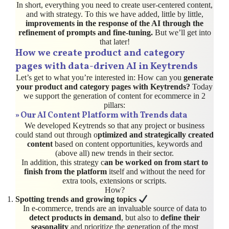
In short, everything you need to create user-centered content,
and with strategy. To this we have added, little by little,
improvements in the response of the AI through the
refinement of prompts and fine-tuning.
But we’ll get into
that later!
How we create product and category
pages with data-driven AI in Keytrends
Let’s get to what you’re interested in: How can you
generate
your product and category pages with Keytrends?
Today
we support the generation of content for ecommerce in 2
pillars:
»
Our AI Content Platform
with Trends data
We developed Keytrends so that any project or business
could stand out through o
ptimized and strategically created
content
based on content opportunities, keywords and
(above all) new trends in their sector.
In addition, this strategy c
an be worked on from start to
finish from the platform
itself and without the need for
extra tools, extensions or scripts.
How?
Spotting trends and growing topics
In e-commerce, trends are an invaluable source of data to
detect products in demand
, but also to
define their
seasonality
and prioritize the generation of the most