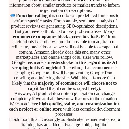
information about similar products or market trends to inform
the generation of descriptions.
Function calling
it is used to call predefined functions to
perform specific tasks. For example, sentiment analysis of
product reviews or generating SEO-optimized descriptions.
But you have to think that a new problem arises. Many
ecommerce companies block access to ChatGPT
from
their robots.txt and it will not be possible to read, train or
refine any model because we will not be able to scrape that
content. Amazon already does this and many other
marketplaces and online shops of all sizes will follow.
Google has made a
masterstroke in this regard as its AI
scraping bot is Googlebot
. Therefore, if an ecommerce is
capping Googlebot, it will be preventing Google from
crawling and indexing the site. With this, it is more than
likely that the
majority of ecommerce will choose not to
cap it
(and that it can be scraped freely).
Anyway, AI product description generation can change
completely if we add all these new features to the equation.
We can achieve
high quality, value, and customization for
each project or online store
with less complex development
processes.
In addition, this increasingly sophisticated refinement or extra
training has an added advantage: mitigating the