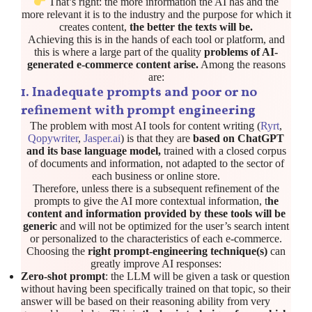
That’s right: the more information the AI has and the
more relevant it is to the industry and the purpose for which it
creates content,
the better the texts will be.
Achieving this is in the hands of each tool or platform, and
this is where a large part of the quality
problems of AI-
generated e-commerce content arise.
Among the reasons
are:
1. Inadequate prompts and poor or no
refinement with prompt engineering
The problem with most AI tools for content writing (
Ryrt
,
Qopywriter
,
Jasper.ai
) is that they are
based on ChatGPT
and its base language model,
trained with a closed corpus
of documents and information, not adapted to the sector of
each business or online store.
Therefore, unless there is a subsequent refinement of the
prompts to give the AI more contextual information, t
he
content and information provided by these tools will be
generic
and will not be optimized for the user’s search intent
or personalized to the characteristics of each e-commerce.
Choosing the
right prompt-engineering technique(s)
can
greatly improve AI responses:
Zero-shot prompt
: the LLM will be given a task or question
without having been specifically trained on that topic, so their
answer will be based on their reasoning ability from very