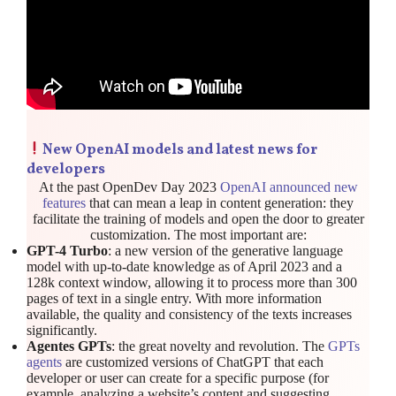
New OpenAI models and latest news for
developers
At the past OpenDev Day 2023
OpenAI announced new
features
that can mean a leap in content generation: they
facilitate the training of models and open the door to greater
customization. The most important are:
GPT-4 Turbo
: a new version of the generative language
model with up-to-date knowledge as of April 2023 and a
128k context window, allowing it to process more than 300
pages of text in a single entry. With more information
available, the quality and consistency of the texts increases
significantly.
Agentes GPTs
: the great novelty and revolution. The
GPTs
agents
are customized versions of ChatGPT that each
developer or user can create for a specific purpose (for
example, analyzing a website’s content and suggesting