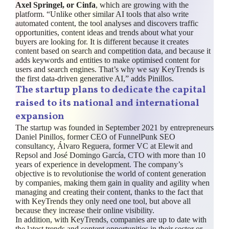
Axel Springel, or Cinfa
, which are growing with the
platform. “Unlike other similar AI tools that also write
automated content, the tool analyses and discovers traffic
opportunities, content ideas and trends about what your
buyers are looking for. It is different because it creates
content based on search and competition data, and because it
adds keywords and entities to make optimised content for
users and search engines. That’s why we say KeyTrends is
the first data-driven generative AI,” adds Pinillos.
The startup plans to dedicate the capital
raised to its national and international
expansion
The startup was founded in September 2021 by entrepreneurs
Daniel Pinillos, former CEO of FunnelPunk SEO
consultancy, Álvaro Reguera, former VC at Elewit and
Repsol and José Domingo García, CTO with more than 10
years of experience in development. The company’s
objective is to revolutionise the world of content generation
by companies, making them gain in quality and agility when
managing and creating their content, thanks to the fact that
with KeyTrends they only need one tool, but above all
because they increase their online visibility.
In addition, with KeyTrends, companies are up to date with
the latest trends and content opportunities in their sector or