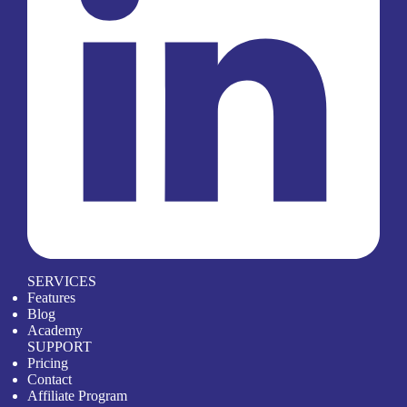
SERVICES
Features
Blog
Academy
SUPPORT
Pricing
Contact
Affiliate Program