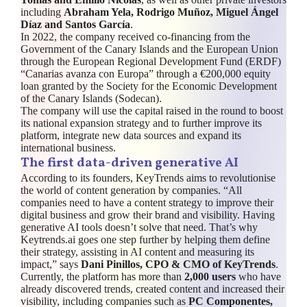
including
Abraham Yela, Rodrigo Muñoz, Miguel Ángel
Díaz and Santos García
.
In 2022, the company received co-financing from the
Government of the Canary Islands and the European Union
through the European Regional Development Fund (ERDF)
“Canarias avanza con Europa” through a €200,000 equity
loan granted by the Society for the Economic Development
of the Canary Islands (Sodecan).
The company will use the capital raised in the round to boost
its national expansion strategy and to further improve its
platform, integrate new data sources and expand its
international business.
The first data-driven generative AI
According to its founders, KeyTrends aims to revolutionise
the world of content generation by companies. “All
companies need to have a content strategy to improve their
digital business and grow their brand and visibility. Having
generative AI tools doesn’t solve that need. That’s why
Keytrends.ai goes one step further by helping them define
their strategy, assisting in AI content and measuring its
impact,” says
Dani Pinillos, CPO & CMO of KeyTrends
.
Currently, the platform has more than
2,000 users
who have
already discovered trends, created content and increased their
visibility, including companies such as
PC Componentes,