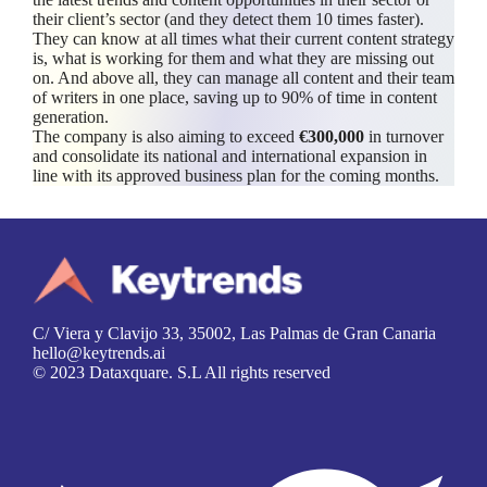
their client’s sector (and they detect them 10 times faster).
They can know at all times what their current content strategy
is, what is working for them and what they are missing out
on. And above all, they can manage all content and their team
of writers in one place, saving up to 90% of time in content
generation.
The company is also aiming to exceed
€300,000
in turnover
and consolidate its national and international expansion in
line with its approved business plan for the coming months.
C/ Viera y Clavijo 33, 35002, Las Palmas de Gran Canaria
hello@keytrends.ai
© 2023 Dataxquare. S.L All rights reserved