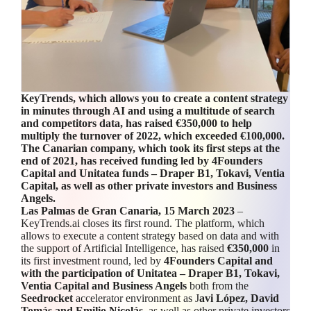
KeyTrends, which allows you to create a content strategy
in minutes through AI and using a multitude of search
and competitors
data
, has raised €350,000 to help
multiply the turnover of 2022, which exceeded €100,000.
The Canarian company, which took its first steps at the
end of 2021, has received funding led by 4Founders
Capital and Unitatea funds – Draper B1, Tokavi, Ventia
Capital, as well as other private investors and Business
Angels.
Las Palmas de Gran Canaria, 15 March 2023
–
KeyTrends.ai closes its first round. The platform, which
allows to execute a content strategy based on data and with
the support of Artificial Intelligence, has raised
€350,000
in
its first investment round, led by
4Founders Capital and
with the participation of Unitatea – Draper B1, Tokavi,
Ventia Capital and Business Angels
both from the
Seedrocket
accelerator environment as J
avi López, David
Tomás and Emilio Nicolás
, as well as other private investors